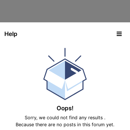
Help
Oops!
Sorry, we could not find any results
.
Because there are no posts in this forum yet.