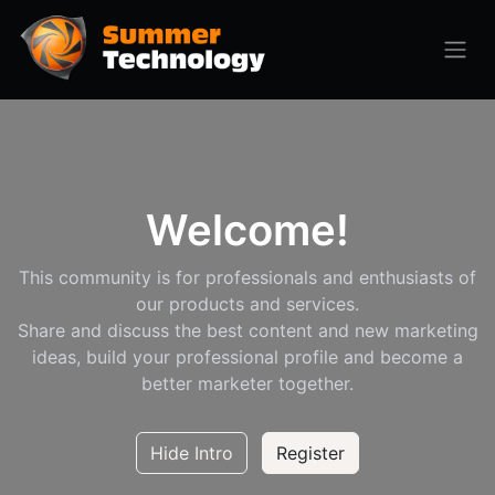
Welcome!
This community is for professionals and enthusiasts of
our products and services.
Share and discuss the best content and new marketing
ideas, build your professional profile and become a
better marketer together.
Hide Intro
Register