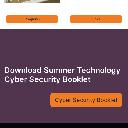
Programs
Links
Download Summer Technology
Cyber Security Booklet
Cyber Security Booklet