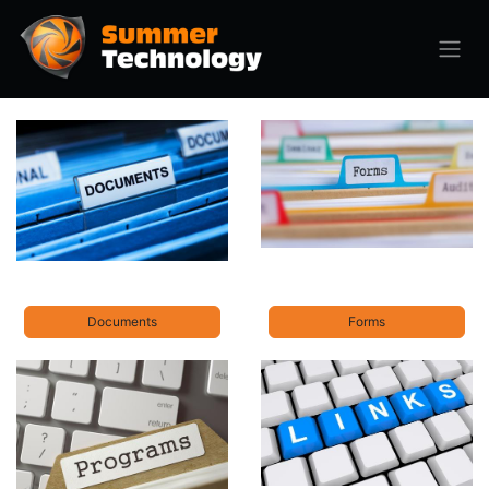
Documents
Forms