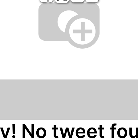
y! No tweet fo