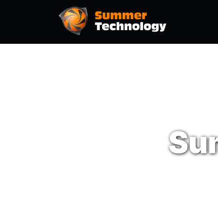
Hom
Su