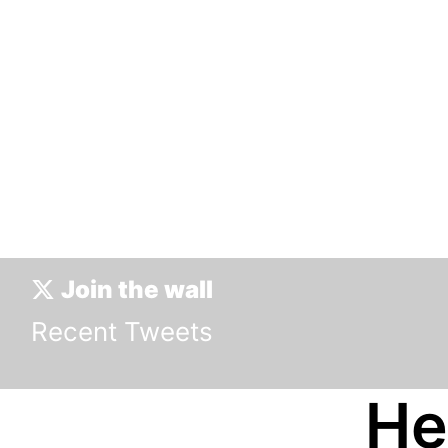
0 Tweets
Join the wall
Recent Tweets
He