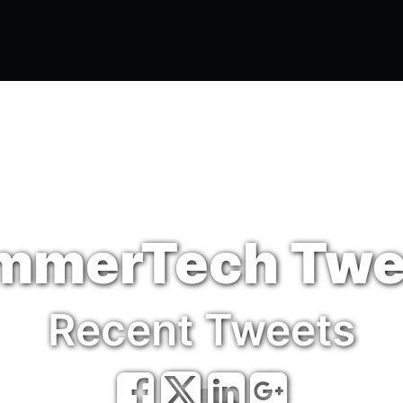
e
Odoo
ABM
MSP
Articles
mmerTech Twe
Recent Tweets