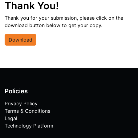
Thank You!
Thank you for your submission, please click on the
download button below to get your copy.
Download
Policies
Privacy Policy
Terms & Conditions
Legal
Technology Platform