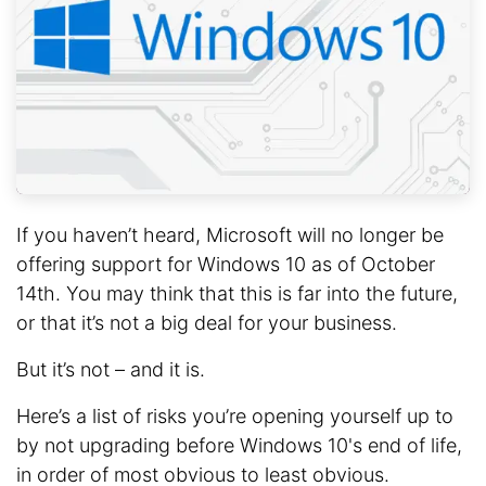
If you haven’t heard, Microsoft will no longer be
offering support for Windows 10 as of October
14th. You may think that this is far into the future,
or that it’s not a big deal for your business.
But it’s not – and it is.
Here’s a list of risks you’re opening yourself up to
by not upgrading before Windows 10's end of life,
in order of most obvious to least obvious.