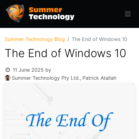
Summer Technology Blog
The End of Windows 10
The End of Windows 10
11 June 2025
by
Summer Technology Pty Ltd., Patrick Atallah