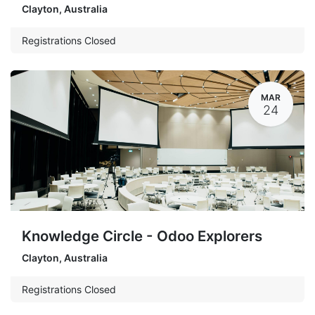
Clayton
,
Australia
Registrations Closed
MAR
24
Knowledge Circle - Odoo Explorers
Clayton
,
Australia
Registrations Closed