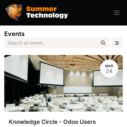
Events
MAR
24
Knowledge Circle - Odoo Users