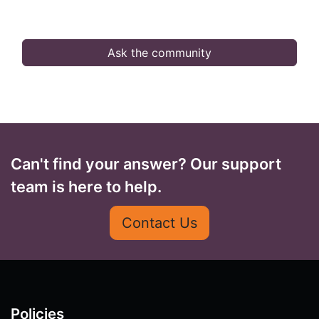
Ask the community
Can't find your answer? Our support
team is here to help.
Contact Us
Policies