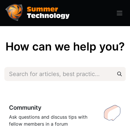
How can we help you?
Community
Ask questions and discuss tips with
fellow members in a forum